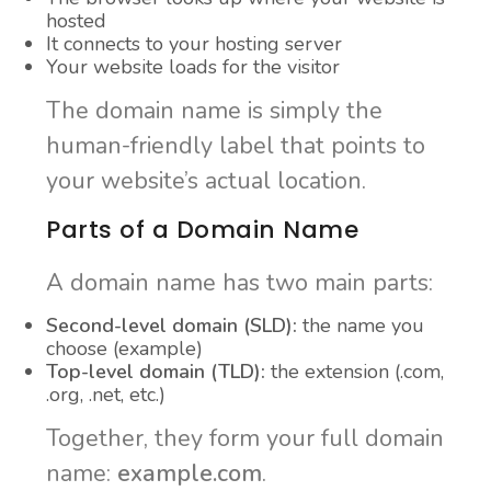
hosted
It connects to your hosting server
Your website loads for the visitor
The domain name is simply the
human-friendly label that points to
your website’s actual location.
Parts of a Domain Name
A domain name has two main parts:
Second-level domain (SLD):
the name you
choose (example)
Top-level domain (TLD):
the extension (.com,
.org, .net, etc.)
Together, they form your full domain
name:
example.com
.