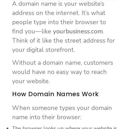
A domain name is your website’s
address on the internet. It’s what
people type into their browser to
find you—like
yourbusiness.com
.
Think of it like the street address for
your digital storefront.
Without a domain name, customers
would have no easy way to reach
your website.
How Domain Names Work
When someone types your domain
name into their browser:
The browser looks up where your website is