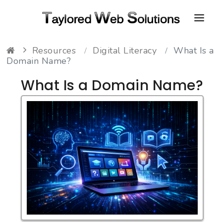
Resources
Digital Literacy
What Is a
HOME
Domain Name?
ABOUT
What Is a Domain Name?
PORTFOLIO
CONTACT
FAQ
RESOURCES