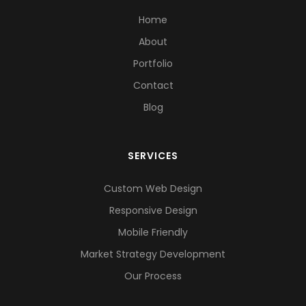
Home
About
Portfolio
Contact
Blog
SERVICES
Custom Web Design
Responsive Design
Mobile Friendly
Market Strategy Development
Our Process