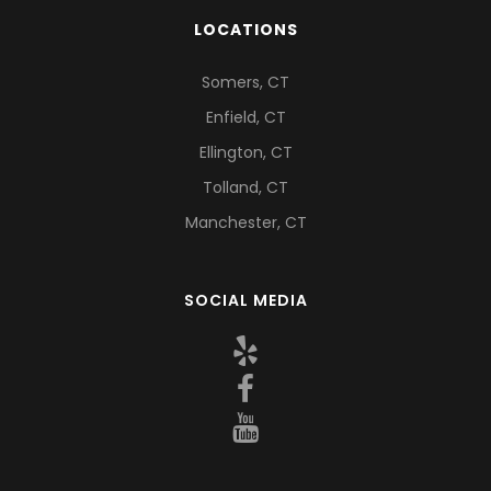
LOCATIONS
Somers, CT
Enfield, CT
Ellington, CT
Tolland, CT
Manchester, CT
SOCIAL MEDIA