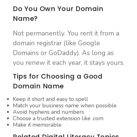
Do You Own Your Domain
Name?
Not permanently. You rent it from a
domain registrar (like Google
Domains or GoDaddy). As long as
you renew it each year, it stays yours.
Tips for Choosing a Good
Domain Name
Keep it short and easy to spell
Match your business name when possible
Avoid hyphens and numbers
Choose a trusted extension like .com
Make it memorable
Related Digital Literacy Topics