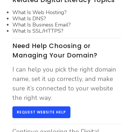
What Is Web Hosting?
What Is DNS?
What Is Business Email?
What Is SSL/HTTPS?
Need Help Choosing or
Managing Your Domain?
I can help you pick the right domain
name, set it up correctly, and make
sure it’s connected to your website
the right way.
REQUEST WEBSITE HELP
Continue exploring the Digital