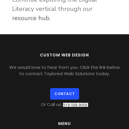
Literacy vertical through our
resource hub
.
CUSTOM WEB DESIGN
We would love to hear from you. Click the link below
to contact Taylored Web Solutions today.
CONTACT
Or Call us:
MENU