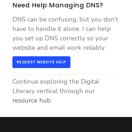
Need Help Managing DNS?
DNS can be confusing, but you don’t
have to handle it alone. I can help
you set up DNS correctly so your
website and email work reliably.
REQUEST WEBSITE HELP
Continue exploring the Digital
Literacy vertical through our
resource hub
.