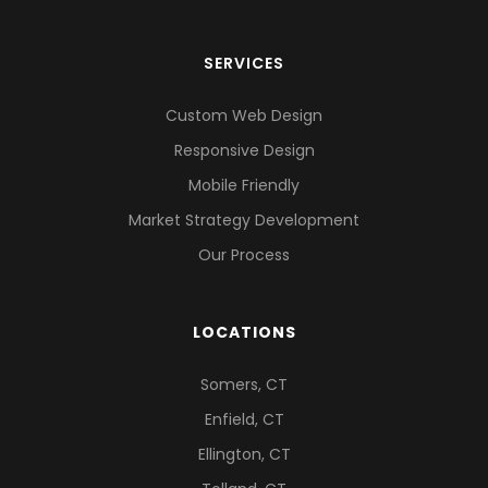
SERVICES
Custom Web Design
Responsive Design
Mobile Friendly
Market Strategy Development
Our Process
LOCATIONS
Somers, CT
Enfield, CT
Ellington, CT