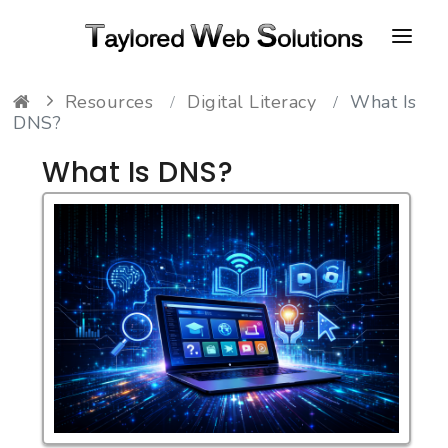
Resources
Digital Literacy
What Is
HOME
DNS?
ABOUT
What Is DNS?
PORTFOLIO
CONTACT
FAQ
RESOURCES