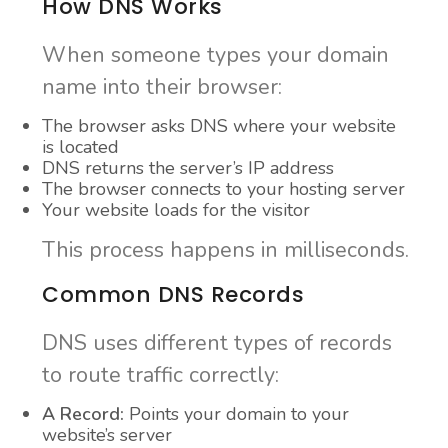
How DNS Works
When someone types your domain
name into their browser:
The browser asks DNS where your website
is located
DNS returns the server’s IP address
The browser connects to your hosting server
Your website loads for the visitor
This process happens in milliseconds.
Common DNS Records
DNS uses different types of records
to route traffic correctly:
A Record:
Points your domain to your
website’s server