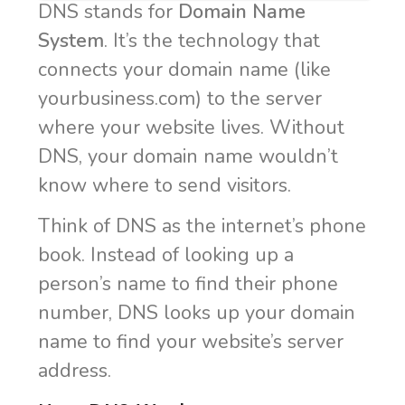
DNS stands for
Domain Name
System
. It’s the technology that
connects your domain name (like
yourbusiness.com) to the server
where your website lives. Without
DNS, your domain name wouldn’t
know where to send visitors.
Think of DNS as the internet’s phone
book. Instead of looking up a
person’s name to find their phone
number, DNS looks up your domain
name to find your website’s server
address.