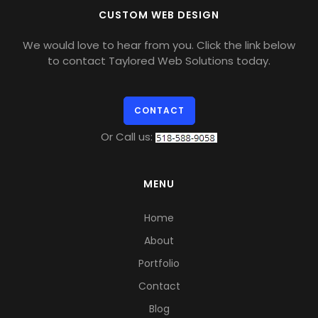
CUSTOM WEB DESIGN
We would love to hear from you. Click the link below
to contact Taylored Web Solutions today.
CONTACT
Or Call us:
MENU
Home
About
Portfolio
Contact
Blog