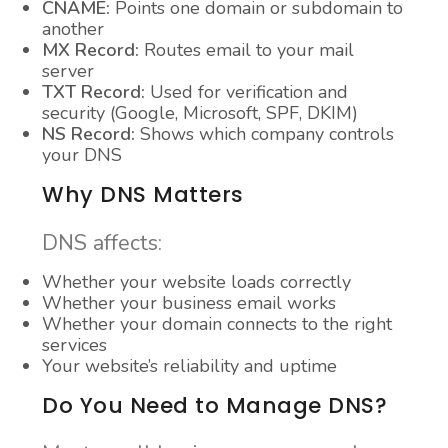
CNAME:
Points one domain or subdomain to
another
MX Record:
Routes email to your mail
server
TXT Record:
Used for verification and
security (Google, Microsoft, SPF, DKIM)
NS Record:
Shows which company controls
your DNS
Why DNS Matters
DNS affects:
Whether your website loads correctly
Whether your business email works
Whether your domain connects to the right
services
Your website’s reliability and uptime
Do You Need to Manage DNS?