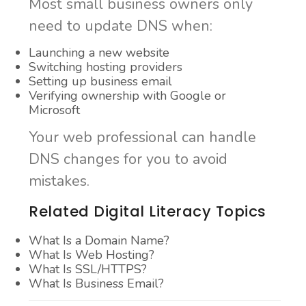
Most small business owners only
need to update DNS when:
Launching a new website
Switching hosting providers
Setting up business email
Verifying ownership with Google or
Microsoft
Your web professional can handle
DNS changes for you to avoid
mistakes.
Related Digital Literacy Topics
What Is a Domain Name?
What Is Web Hosting?
What Is SSL/HTTPS?
What Is Business Email?