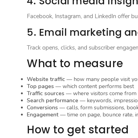
4. Social media insigh
Facebook, Instagram, and LinkedIn offer buil
5. Email marketing an
Track opens, clicks, and subscriber engage
What to measure
Website traffic
— how many people visit you
Top pages
— which content performs best
Traffic sources
— where visitors come from
Search performance
— keywords, impression
Conversions
— calls, form submissions, boo
Engagement
— time on page, bounce rate, in
How to get started