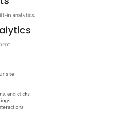
ts
t-in analytics.
alytics
ment.
r site
s, and clicks
kings
teractions