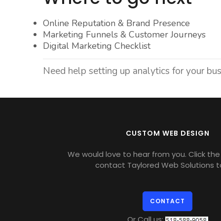
Online Reputation & Brand Presence
Marketing Funnels & Customer Journeys
Digital Marketing Checklist
Need help setting up analytics for your bu
CUSTOM WEB DESIGN
We would love to hear from you. Click the 
contact Taylored Web Solutions t
CONTACT
Or Call us: