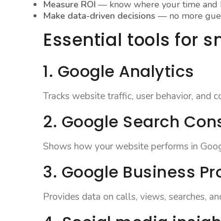
Measure ROI
— know where your time and b
Make data-driven decisions
— no more gue
Essential tools for 
1. Google Analytics
Tracks website traffic, user behavior, and c
2. Google Search Con
Shows how your website performs in Googl
3. Google Business Pro
Provides data on calls, views, searches, an