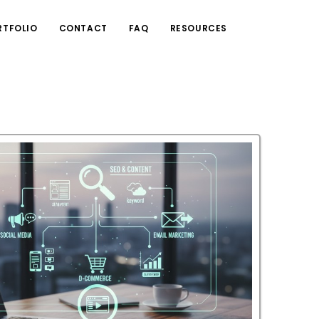
RTFOLIO
CONTACT
FAQ
RESOURCES