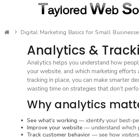
Digital Marketing Basics for Small Business
Analytics & Track
Analytics helps you understand how people
your website, and which marketing efforts a
tracking in place, you can make smarter dec
wasting time on strategies that don’t perf
Why analytics matt
See what’s working
— identify your best-p
Improve your website
— understand which p
Track customer behavior
— see how visitors