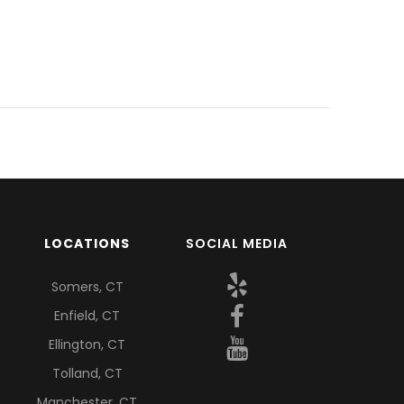
LOCATIONS
SOCIAL MEDIA
Somers, CT
Enfield, CT
Ellington, CT
Tolland, CT
Manchester, CT