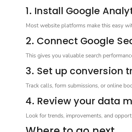
1. Install Google Analy
Most website platforms make this easy with
2. Connect Google Se
This gives you valuable search performanc
3. Set up conversion t
Track calls, form submissions, or online bo
4. Review your data 
Look for trends, improvements, and opportu
Where to go next