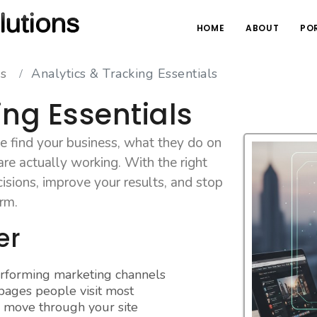
HOME
ABOUT
PO
es
Analytics & Tracking Essentials
ing Essentials
 find your business, what they do on
re actually working. With the right
isions, improve your results, and stop
orm.
er
erforming marketing channels
ages people visit most
 move through your site