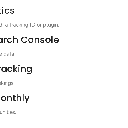
tics
 a tracking ID or plugin.
arch Console
e data.
racking
okings.
monthly
nities.