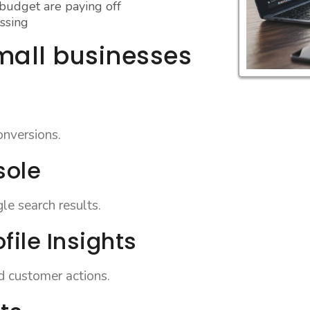
udget are paying off
ssing
small businesses
onversions.
sole
e search results.
file Insights
d customer actions.