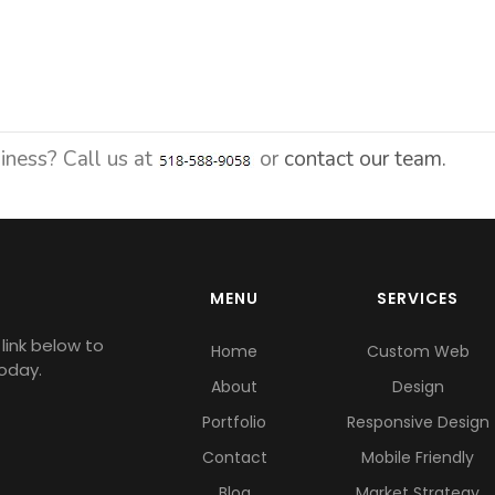
siness? Call us at
or
contact our team.
MENU
SERVICES
link below to
Home
Custom Web
oday.
About
Design
Portfolio
Responsive Design
Contact
Mobile Friendly
Blog
Market Strategy