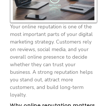
Your online reputation is one of the
most important parts of your digital
marketing strategy. Customers rely
on reviews, social media, and your
overall online presence to decide
whether they can trust your
business. A strong reputation helps
you stand out, attract more
customers, and build long-term
loyalty.
Why online reputation matters