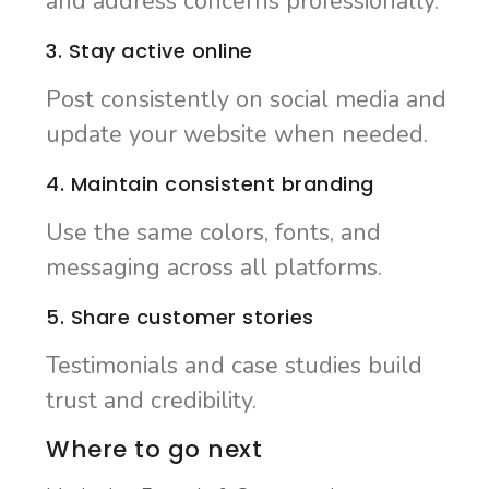
and address concerns professionally.
3. Stay active online
Post consistently on social media and
update your website when needed.
4. Maintain consistent branding
Use the same colors, fonts, and
messaging across all platforms.
5. Share customer stories
Testimonials and case studies build
trust and credibility.
Where to go next