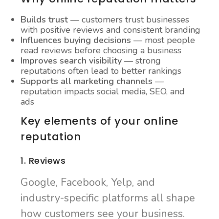
Builds trust
— customers trust businesses
with positive reviews and consistent branding
Influences buying decisions
— most people
read reviews before choosing a business
Improves search visibility
— strong
reputations often lead to better rankings
Supports all marketing channels
—
reputation impacts social media, SEO, and
ads
Key elements of your online
reputation
1. Reviews
Google, Facebook, Yelp, and
industry-specific platforms all shape
how customers see your business.