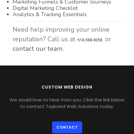
Marketing Funnels & Customer Journeys
Digital Marketing Checklist
Analytics & Tracking Essentials
Need help improving your online
reputation? Call us at
or
contact our team.
CUSTOM WEB DESIGN
We would love to hear from you. Click the link below
to contact Taylored Web Solutions today.
CONTACT