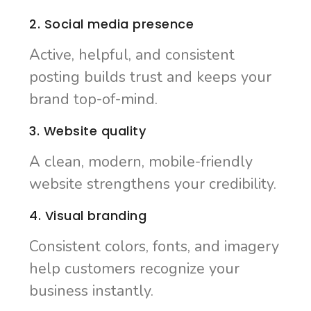
2. Social media presence
Active, helpful, and consistent
posting builds trust and keeps your
brand top-of-mind.
3. Website quality
A clean, modern, mobile-friendly
website strengthens your credibility.
4. Visual branding
Consistent colors, fonts, and imagery
help customers recognize your
business instantly.