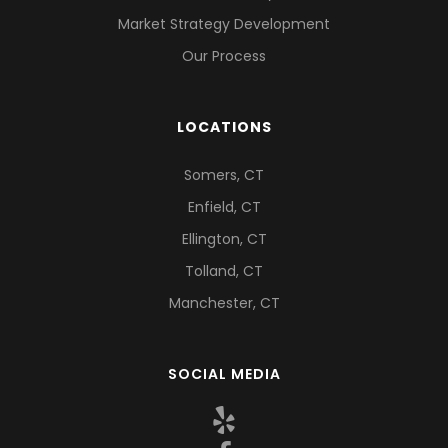
Market Strategy Development
Our Process
LOCATIONS
Somers, CT
Enfield, CT
Ellington, CT
Tolland, CT
Manchester, CT
SOCIAL MEDIA