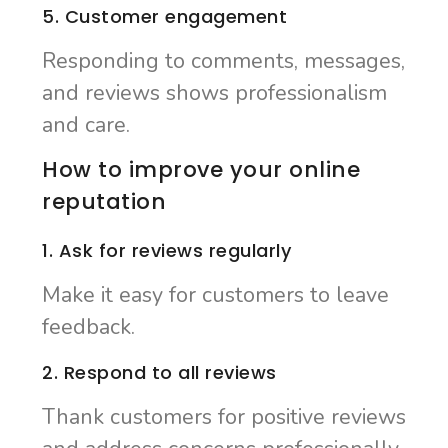
5. Customer engagement
Responding to comments, messages,
and reviews shows professionalism
and care.
How to improve your online
reputation
1. Ask for reviews regularly
Make it easy for customers to leave
feedback.
2. Respond to all reviews
Thank customers for positive reviews