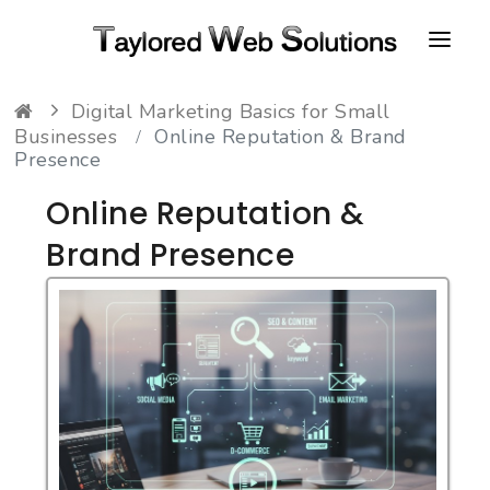
Digital Marketing Basics for Small
HOME
Businesses
Online Reputation & Brand
Presence
ABOUT
Online Reputation &
PORTFOLIO
Brand Presence
CONTACT
FAQ
RESOURCES