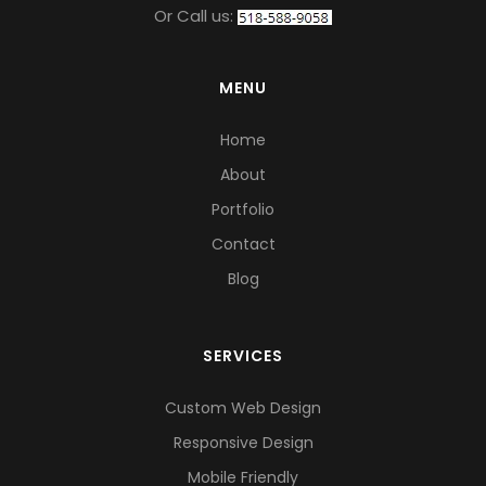
Or Call us:
MENU
Home
About
Portfolio
Contact
Blog
SERVICES
Custom Web Design
Responsive Design
Mobile Friendly