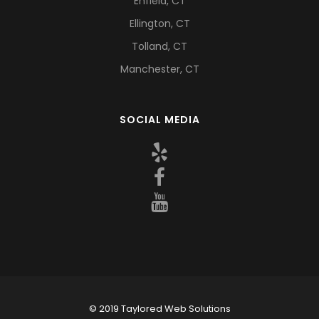
Enfield, CT
Ellington, CT
Tolland, CT
Manchester, CT
SOCIAL MEDIA
© 2019 Taylored Web Solutions