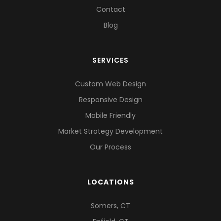
Contact
Blog
SERVICES
Custom Web Design
Responsive Design
Mobile Friendly
Market Strategy Development
Our Process
LOCATIONS
Somers, CT