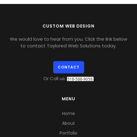
CUSTOM WEB DESIGN
We would love to hear from you. Click the link below
to contact Taylored Web Solutions today.
CONTACT
Or Call us:
MENU
Home
About
Portfolio