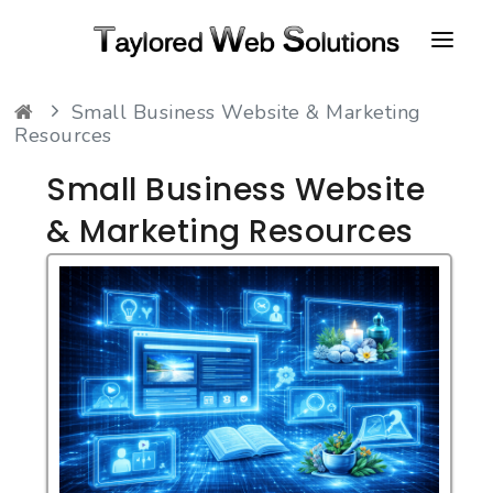
Small Business Website & Marketing
HOME
Resources
ABOUT
Small Business Website
PORTFOLIO
& Marketing Resources
CONTACT
FAQ
RESOURCES