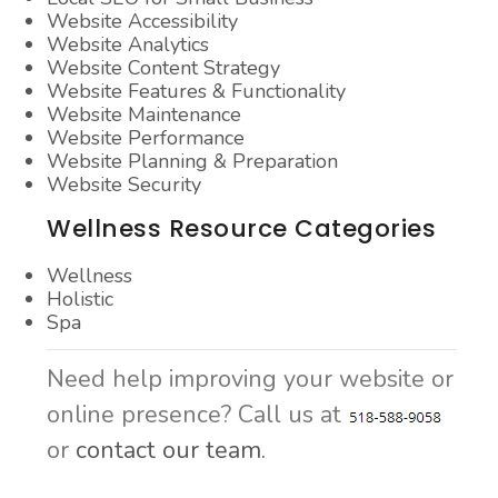
Website Accessibility
Website Analytics
Website Content Strategy
Website Features & Functionality
Website Maintenance
Website Performance
Website Planning & Preparation
Website Security
Wellness Resource Categories
Wellness
Holistic
Spa
Need help improving your website or
online presence? Call us at
or
contact our team.