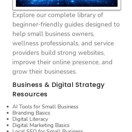
Explore our complete library of
beginner-friendly guides designed to
help small business owners,
wellness professionals, and service
providers build strong websites,
improve their online presence, and
grow their businesses.
Business & Digital Strategy
Resources
AI Tools for Small Business
Branding Basics
Digital Literacy
Digital Marketing Basics
Local SEO for Small Business