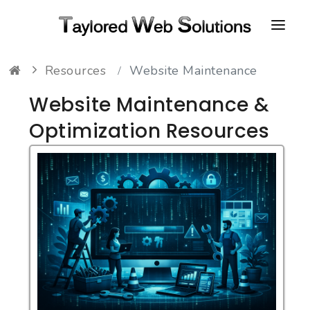
Resources
Website Maintenance
HOME
Website Maintenance &
ABOUT
Optimization Resources
PORTFOLIO
CONTACT
FAQ
RESOURCES