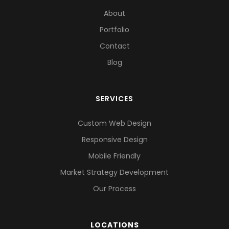
About
Portfolio
Contact
Blog
SERVICES
Custom Web Design
Responsive Design
Mobile Friendly
Market Strategy Development
Our Process
LOCATIONS