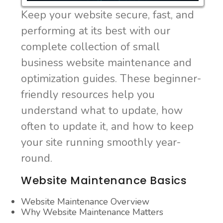
Keep your website secure, fast, and
performing at its best with our
complete collection of small
business website maintenance and
optimization guides. These beginner-
friendly resources help you
understand what to update, how
often to update it, and how to keep
your site running smoothly year-
round.
Website Maintenance Basics
Website Maintenance Overview
Why Website Maintenance Matters