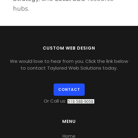
hubs.
CUSTOM WEB DESIGN
We would love to hear from you. Click the link below
to contact Taylored Web Solutions today.
CONTACT
Or Call us:
MENU
Home