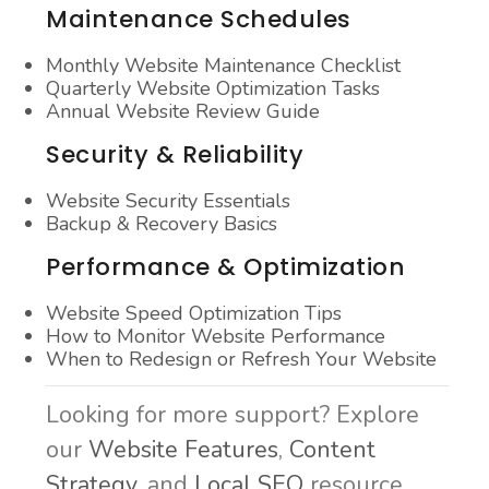
Maintenance Schedules
Monthly Website Maintenance Checklist
Quarterly Website Optimization Tasks
Annual Website Review Guide
Security & Reliability
Website Security Essentials
Backup & Recovery Basics
Performance & Optimization
Website Speed Optimization Tips
How to Monitor Website Performance
When to Redesign or Refresh Your Website
Looking for more support? Explore
our
Website Features
,
Content
Strategy
, and
Local SEO
resource