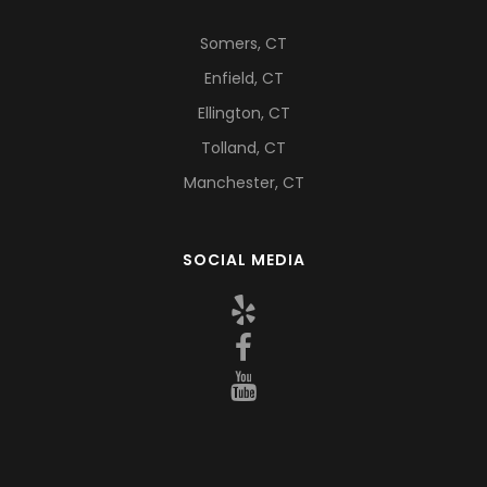
Somers, CT
Enfield, CT
Ellington, CT
Tolland, CT
Manchester, CT
SOCIAL MEDIA