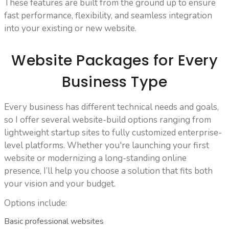
These features are built from the ground up to ensure
fast performance, flexibility, and seamless integration
into your existing or new website.
Website Packages for Every
Business Type
Every business has different technical needs and goals,
so I offer several website-build options ranging from
lightweight startup sites to fully customized enterprise-
level platforms. Whether you're launching your first
website or modernizing a long-standing online
presence, I’ll help you choose a solution that fits both
your vision and your budget.
Options include:
Basic professional websites