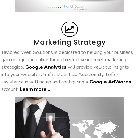
Marketing Strategy
Taylored Web Solutions is dedicated to helping your business
gain recognition online through effective internet marketing
strategies.
Google Analytics
will provide valuable insights
into your website's traffic statistics. Additionally, I offer
assistance in setting up and configuring a
Google AdWords
account.
Learn more....