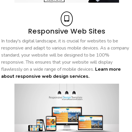
Responsive Web Sites
In today's digital landscape, it is crucial for websites to be
responsive and adapt to various mobile devices. As a company
standard, your website will be designed to be 100%
responsive. This ensures that your website will display
flawlessly on a wide range of mobile devices.
Learn more
about responsive web design services.