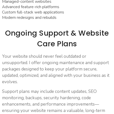
Managed-content websites
Advanced feature-rich platforms
Custom full-stack web applications
Modern redesigns and rebuilds
Ongoing Support & Website
Care Plans
Your website should never feel outdated or
unsupported. I offer ongoing maintenance and support
packages designed to keep your platform secure,
updated, optimized, and aligned with your business as it
evolves.
Support plans may include content updates, SEO
monitoring, backups, security hardening, code
enhancements, and performance improvements—
ensuring your website remains a valuable, long-term