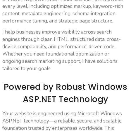
every level, including optimized markup, keyword-rich
content, metadata engineering, schema integration,
performance tuning, and strategic page structure.
I help businesses improve visibility across search
engines through clean HTML, structured data, cross-
device compatibility, and performance-driven code.
Whether you need foundational optimization or
ongoing search marketing support, I have solutions
tailored to your goals.
Powered by Robust Windows
ASP.NET Technology
Your website is engineered using Microsoft Windows
ASP.NET technology—a reliable, secure, and scalable
foundation trusted by enterprises worldwide. This