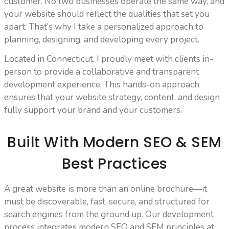
customer. No two businesses operate the same way, and
your website should reflect the qualities that set you
apart. That’s why I take a personalized approach to
planning, designing, and developing every project.
Located in Connecticut, I proudly meet with clients in-
person to provide a collaborative and transparent
development experience. This hands-on approach
ensures that your website strategy, content, and design
fully support your brand and your customers.
Built With Modern SEO & SEM
Best Practices
A great website is more than an online brochure—it
must be discoverable, fast, secure, and structured for
search engines from the ground up. Our development
process integrates modern SEO and SEM principles at