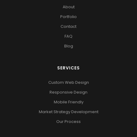
About
Portfolio
Contact
FAQ
Blog
SERVICES
Custom Web Design
Responsive Design
Mobile Friendly
Market Strategy Development
Our Process