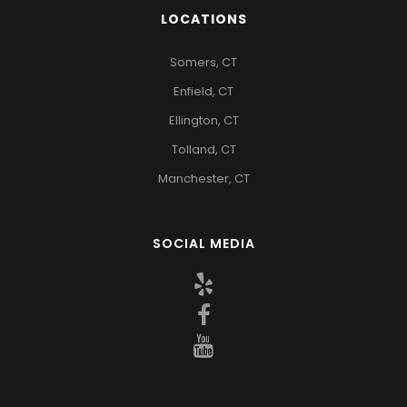
LOCATIONS
Somers, CT
Enfield, CT
Ellington, CT
Tolland, CT
Manchester, CT
SOCIAL MEDIA