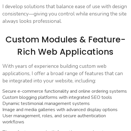
I develop solutions that balance ease of use with design
consistency—giving you control while ensuring the site
always looks professional.
Custom Modules & Feature-
Rich Web Applications
With years of experience building custom web
applications, I offer a broad range of features that can
be integrated into your website, including:
Secure e-commerce functionality and online ordering systems
Custom blogging platforms with integrated SEO tools
Dynamic testimonial management systems
Image and media galleries with advanced display options
User management, roles, and secure authentication
workflows