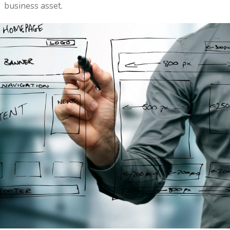
business asset.