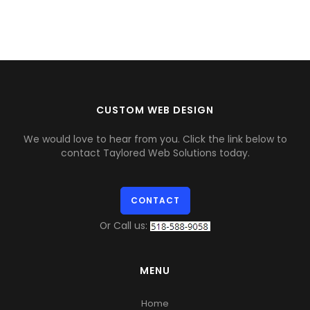
CUSTOM WEB DESIGN
We would love to hear from you. Click the link below to
contact Taylored Web Solutions today.
CONTACT
Or Call us:
MENU
Home