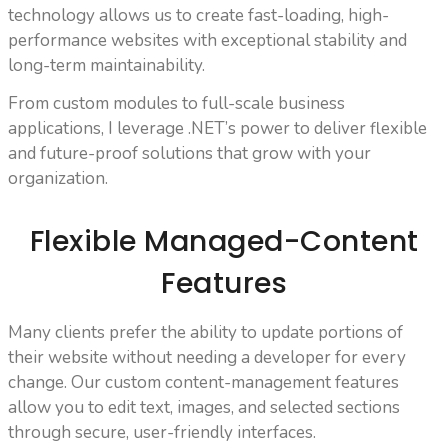
technology allows us to create fast-loading, high-
performance websites with exceptional stability and
long-term maintainability.
From custom modules to full-scale business
applications, I leverage .NET’s power to deliver flexible
and future-proof solutions that grow with your
organization.
Flexible Managed-Content
Features
Many clients prefer the ability to update portions of
their website without needing a developer for every
change. Our custom content-management features
allow you to edit text, images, and selected sections
through secure, user-friendly interfaces.