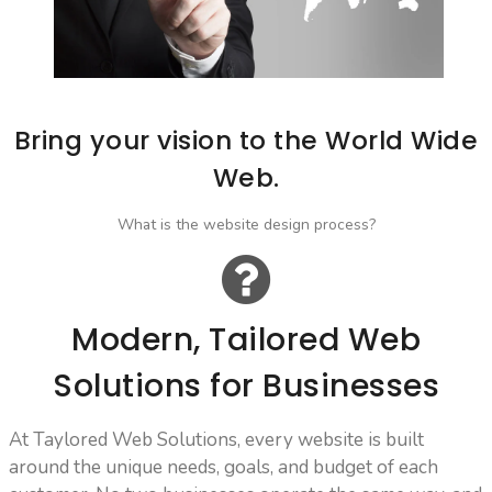
Bring your vision to the World Wide
Web.
What is the website design process?
Modern, Tailored Web
Solutions for Businesses
At Taylored Web Solutions, every website is built
around the unique needs, goals, and budget of each