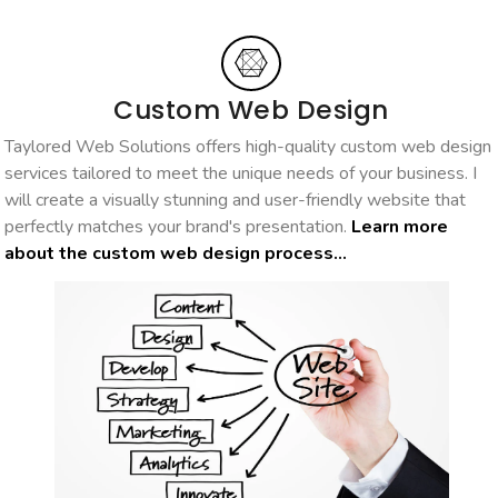
Custom Web Design
Taylored Web Solutions offers high-quality custom web design
services tailored to meet the unique needs of your business. I
will create a visually stunning and user-friendly website that
perfectly matches your brand's presentation.
Learn more
about the custom web design process...