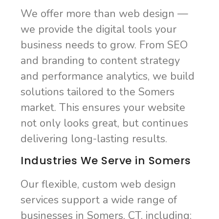
We offer more than web design —
we provide the digital tools your
business needs to grow. From SEO
and branding to content strategy
and performance analytics, we build
solutions tailored to the Somers
market. This ensures your website
not only looks great, but continues
delivering long-lasting results.
Industries We Serve in Somers
Our flexible, custom web design
services support a wide range of
businesses in Somers, CT, including: