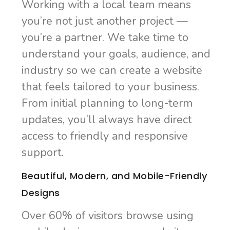
Working with a local team means
you’re not just another project —
you’re a partner. We take time to
understand your goals, audience, and
industry so we can create a website
that feels tailored to your business.
From initial planning to long-term
updates, you’ll always have direct
access to friendly and responsive
support.
Beautiful, Modern, and Mobile-Friendly
Designs
Over 60% of visitors browse using