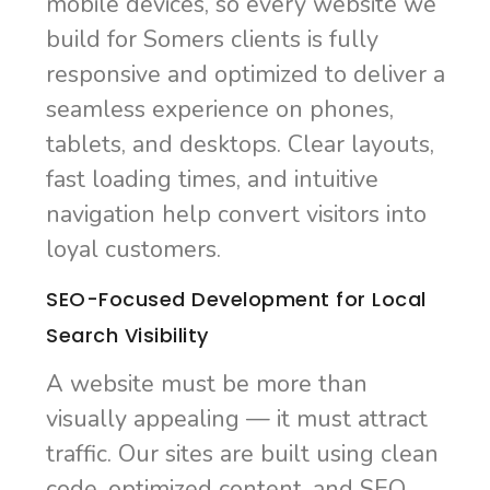
mobile devices, so every website we
build for Somers clients is fully
responsive and optimized to deliver a
seamless experience on phones,
tablets, and desktops. Clear layouts,
fast loading times, and intuitive
navigation help convert visitors into
loyal customers.
SEO-Focused Development for Local
Search Visibility
A website must be more than
visually appealing — it must attract
traffic. Our sites are built using clean
code, optimized content, and SEO