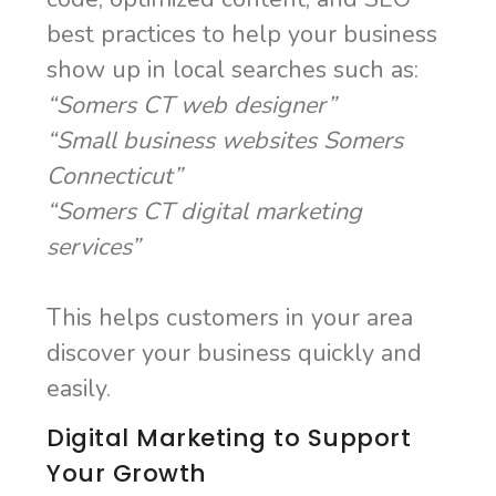
best practices to help your business
show up in local searches such as:
“Somers CT web designer”
“Small business websites Somers
Connecticut”
“Somers CT digital marketing
services”
This helps customers in your area
discover your business quickly and
easily.
Digital Marketing to Support
Your Growth