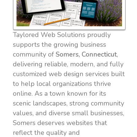
Taylored Web Solutions proudly
supports the growing business
community of
Somers, Connecticut
,
delivering reliable, modern, and fully
customized web design services built
to help local organizations thrive
online. As a town known for its
scenic landscapes, strong community
values, and diverse small businesses,
Somers deserves websites that
reflect the quality and