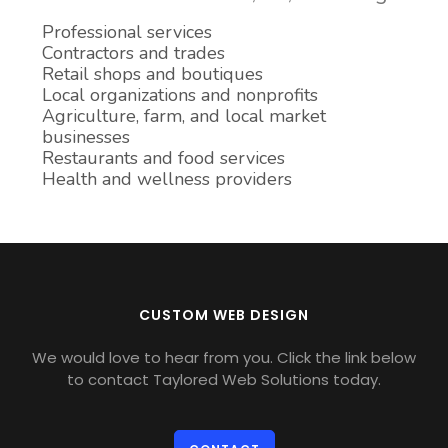
Professional services
Contractors and trades
Retail shops and boutiques
Local organizations and nonprofits
Agriculture, farm, and local market
businesses
Restaurants and food services
Health and wellness providers
CUSTOM WEB DESIGN
We would love to hear from you. Click the link below
to contact Taylored Web Solutions today.