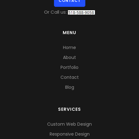
CONTACT
Or Call us:
MENU
Home
About
Portfolio
Contact
Blog
SERVICES
Custom Web Design
Responsive Design