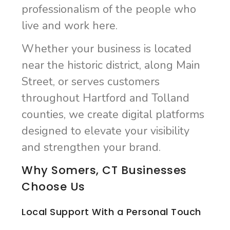
professionalism of the people who
live and work here.
Whether your business is located
near the historic district, along Main
Street, or serves customers
throughout Hartford and Tolland
counties, we create digital platforms
designed to elevate your visibility
and strengthen your brand.
Why Somers, CT Businesses
Choose Us
Local Support With a Personal Touch