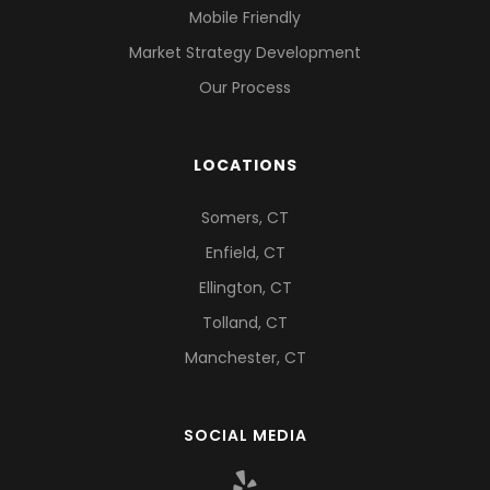
Mobile Friendly
Market Strategy Development
Our Process
LOCATIONS
Somers, CT
Enfield, CT
Ellington, CT
Tolland, CT
Manchester, CT
SOCIAL MEDIA