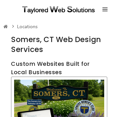
Locations
HOME
Somers, CT Web Design
ABOUT
Services
PORTFOLIO
CONTACT
Custom Websites Built for
Local Businesses
FAQ
RESOURCES