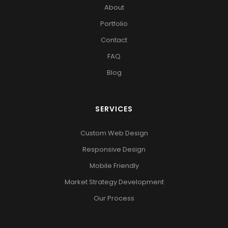
About
Portfolio
Contact
FAQ
Blog
SERVICES
Custom Web Design
Responsive Design
Mobile Friendly
Market Strategy Development
Our Process