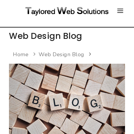
HOME
Web Design Blog
ABOUT
Home
Web Design Blog
PORTFOLIO
CONTACT
FAQ
RESOURCES