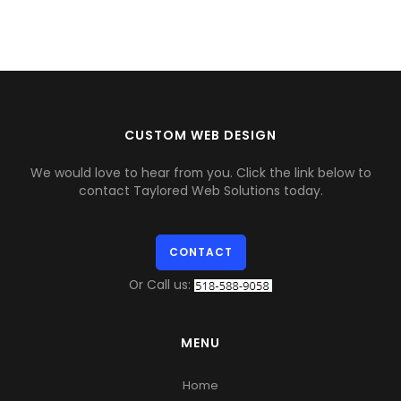
CUSTOM WEB DESIGN
We would love to hear from you. Click the link below to
contact Taylored Web Solutions today.
CONTACT
Or Call us:
MENU
Home