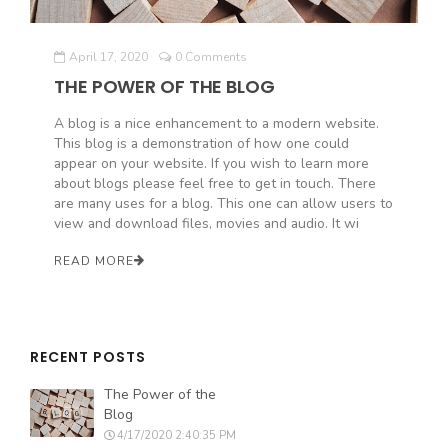
April 17, 2020
0 Comments
THE POWER OF THE BLOG
A blog is a nice enhancement to a modern website.
This blog is a demonstration of how one could
appear on your website. If you wish to learn more
about blogs please feel free to get in touch. There
are many uses for a blog. This one can allow users to
view and download files, movies and audio. It wi
READ MORE
RECENT POSTS
The Power of the
Blog
4/17/2020 2:40:35 PM