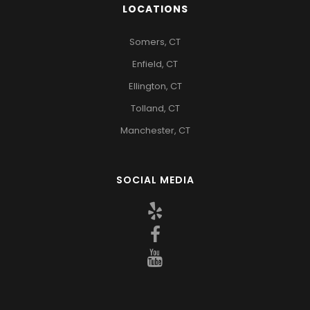
LOCATIONS
Somers, CT
Enfield, CT
Ellington, CT
Tolland, CT
Manchester, CT
SOCIAL MEDIA