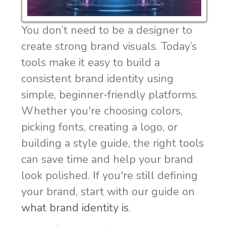
You don’t need to be a designer to
create strong brand visuals. Today’s
tools make it easy to build a
consistent brand identity using
simple, beginner-friendly platforms.
Whether you're choosing colors,
picking fonts, creating a logo, or
building a style guide, the right tools
can save time and help your brand
look polished. If you're still defining
your brand, start with our guide on
what brand identity is
.