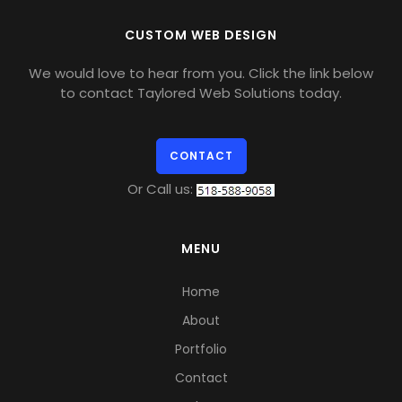
CUSTOM WEB DESIGN
We would love to hear from you. Click the link below
to contact Taylored Web Solutions today.
CONTACT
Or Call us:
MENU
Home
About
Portfolio
Contact