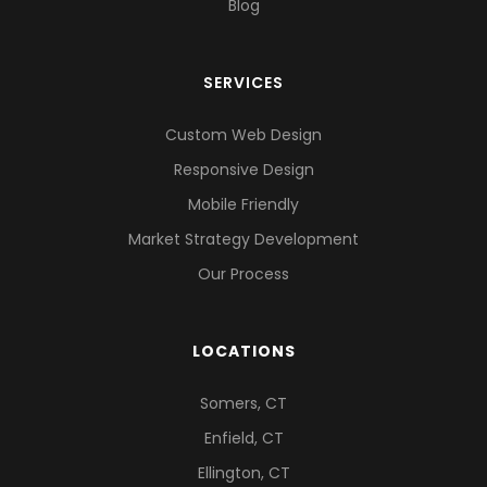
Blog
SERVICES
Custom Web Design
Responsive Design
Mobile Friendly
Market Strategy Development
Our Process
LOCATIONS
Somers, CT
Enfield, CT
Ellington, CT