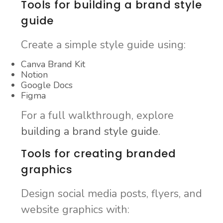
Tools for building a brand style
guide
Create a simple style guide using:
Canva Brand Kit
Notion
Google Docs
Figma
For a full walkthrough, explore
building a brand style guide
.
Tools for creating branded
graphics
Design social media posts, flyers, and
website graphics with: