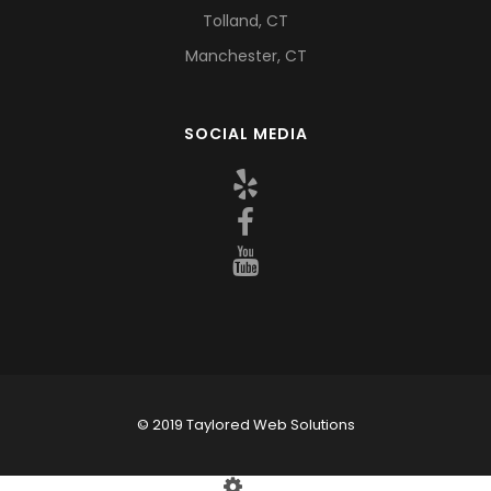
Tolland, CT
Manchester, CT
SOCIAL MEDIA
© 2019 Taylored Web Solutions