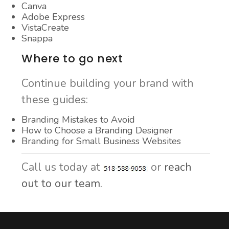
Canva
Adobe Express
VistaCreate
Snappa
Where to go next
Continue building your brand with
these guides:
Branding Mistakes to Avoid
How to Choose a Branding Designer
Branding for Small Business Websites
Call us today at
or
reach
out to our team.