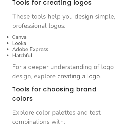
Tools for creating logos
These tools help you design simple,
professional logos:
Canva
Looka
Adobe Express
Hatchful
For a deeper understanding of logo
design, explore
creating a logo
.
Tools for choosing brand
colors
Explore color palettes and test
combinations with: