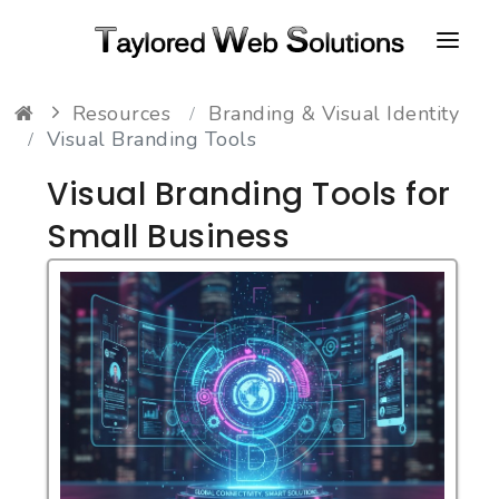
Resources
Branding & Visual Identity
HOME
Visual Branding Tools
ABOUT
Visual Branding Tools for
PORTFOLIO
Small Business
CONTACT
FAQ
RESOURCES