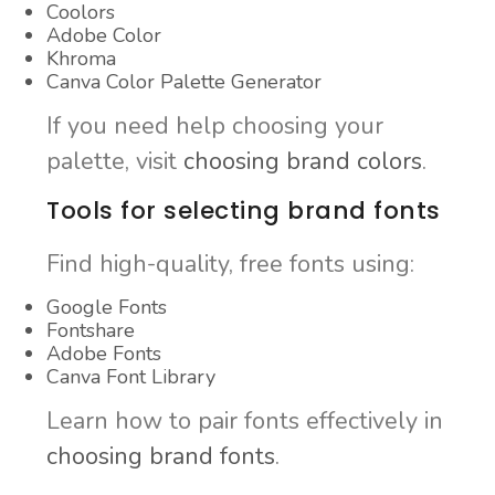
Coolors
Adobe Color
Khroma
Canva Color Palette Generator
If you need help choosing your
palette, visit
choosing brand colors
.
Tools for selecting brand fonts
Find high-quality, free fonts using:
Google Fonts
Fontshare
Adobe Fonts
Canva Font Library
Learn how to pair fonts effectively in
choosing brand fonts
.