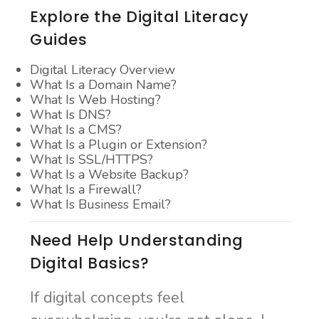
Explore the Digital Literacy
Guides
Digital Literacy Overview
What Is a Domain Name?
What Is Web Hosting?
What Is DNS?
What Is a CMS?
What Is a Plugin or Extension?
What Is SSL/HTTPS?
What Is a Website Backup?
What Is a Firewall?
What Is Business Email?
Need Help Understanding
Digital Basics?
If digital concepts feel