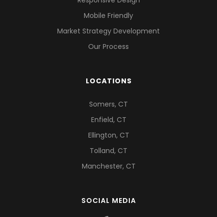
Mobile Friendly
Market Strategy Development
Our Process
LOCATIONS
Somers, CT
Enfield, CT
Ellington, CT
Tolland, CT
Manchester, CT
SOCIAL MEDIA