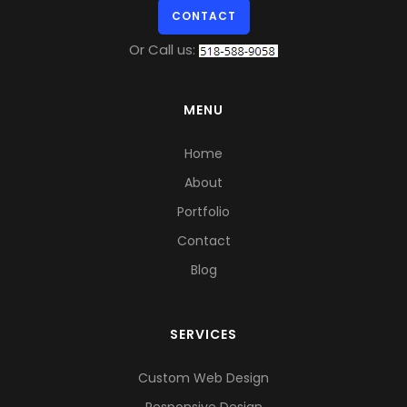
CONTACT
Or Call us:
MENU
Home
About
Portfolio
Contact
Blog
SERVICES
Custom Web Design
Responsive Design