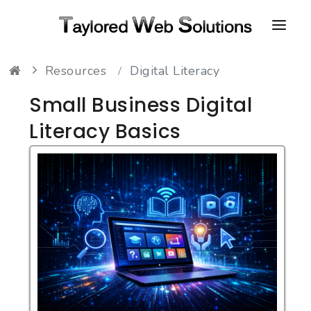
Resources
Digital Literacy
HOME
Small Business Digital
ABOUT
Literacy Basics
PORTFOLIO
CONTACT
FAQ
RESOURCES