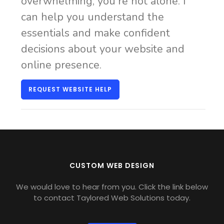
overwhelming, you're not alone. I
can help you understand the
essentials and make confident
decisions about your website and
online presence.
REQUEST WEBSITE HELP
CUSTOM WEB DESIGN
We would love to hear from you. Click the link below
to contact Taylored Web Solutions today.