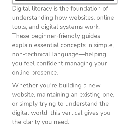
Digital literacy is the foundation of
understanding how websites, online
tools, and digital systems work.
These beginner-friendly guides
explain essential concepts in simple,
non-technical language—helping
you feel confident managing your
online presence.
Whether you're building a new
website, maintaining an existing one,
or simply trying to understand the
digital world, this vertical gives you
the clarity you need.