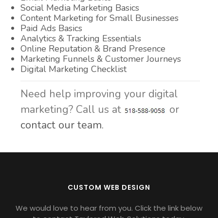
Social Media Marketing Basics
Content Marketing for Small Businesses
Paid Ads Basics
Analytics & Tracking Essentials
Online Reputation & Brand Presence
Marketing Funnels & Customer Journeys
Digital Marketing Checklist
Need help improving your digital
marketing? Call us at
or
contact our team.
CUSTOM WEB DESIGN
We would love to hear from you. Click the link below