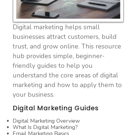
Digital marketing helps small
businesses attract customers, build
trust, and grow online. This resource
hub provides simple, beginner-
friendly guides to help you
understand the core areas of digital
marketing and how to apply them to
your business.
Digital Marketing Guides
Digital Marketing Overview
What Is Digital Marketing?
Email Marketing Basics