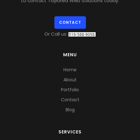
to contact Taylored Web Solutions today.
CONTACT
Or Call us:
MENU
Home
About
Portfolio
Contact
Blog
SERVICES