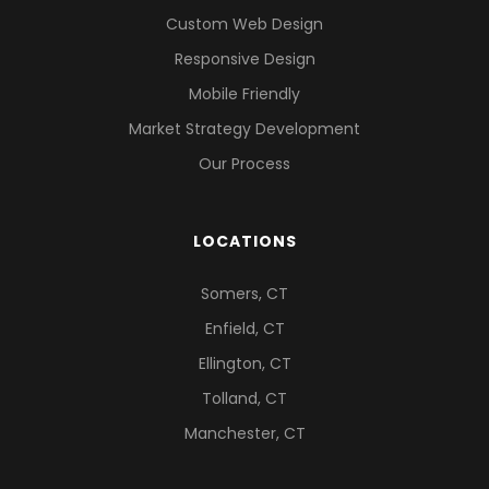
Custom Web Design
Responsive Design
Mobile Friendly
Market Strategy Development
Our Process
LOCATIONS
Somers, CT
Enfield, CT
Ellington, CT
Tolland, CT
Manchester, CT