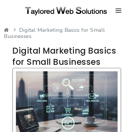
Digital Marketing Basics for Small
HOME
Businesses
ABOUT
Digital Marketing Basics
PORTFOLIO
for Small Businesses
CONTACT
FAQ
RESOURCES