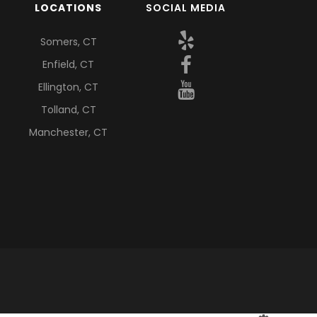
LOCATIONS
SOCIAL MEDIA
Somers, CT
Enfield, CT
Ellington, CT
Tolland, CT
Manchester, CT