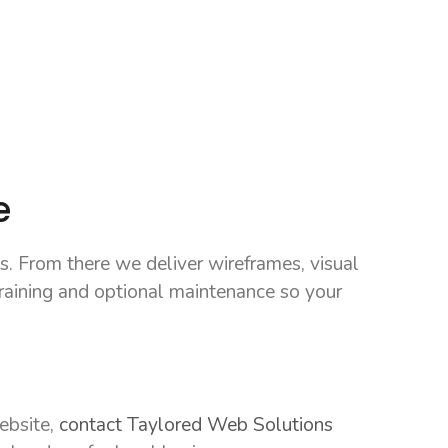
e
s. From there we deliver wireframes, visual
raining and optional maintenance so your
website,
contact Taylored Web Solutions