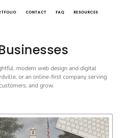
RTFOLIO
CONTACT
FAQ
RESOURCES
 Businesses
htful, modern web design and digital
dville, or an online-first company serving
 customers, and grow.