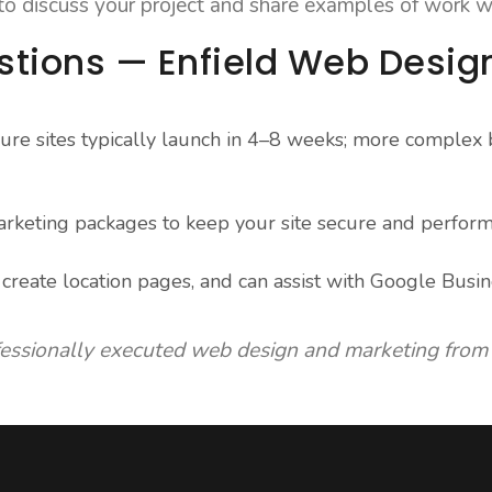
 to discuss your project and share examples of work w
stions — Enfield Web Desig
ure sites typically launch in 4–8 weeks; more complex b
rketing packages to keep your site secure and perform
reate location pages, and can assist with Google Busin
fessionally executed web design and marketing from