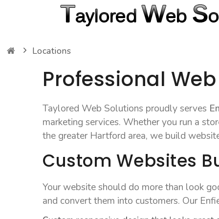
Locations
Professional Web 
Taylored Web Solutions proudly serves
En
marketing services. Whether you run a store
the greater Hartford area, we build websit
Custom Websites Bui
Your website should do more than look good
and convert them into customers. Our Enfie