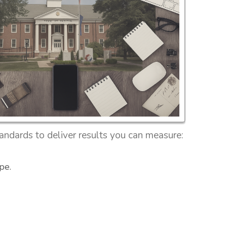
ndards to deliver results you can measure:
pe.