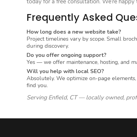
today for a free consultation. We’re happy
Frequently Asked Que
How long does a new website take?
Project timelines vary by scope. Small broch
during discovery.
Do you offer ongoing support?
Yes — we offer maintenance, hosting, and ma
Will you help with local SEO?
Absolutely. We optimize on-page elements, c
find you.
Serving Enfield, CT — locally owned, pro