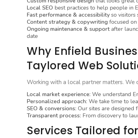
Custom responsive design
that looks great 
Local SEO
best practices to help people in E
Fast performance & accessibility
so visitors
Content strategy & copywriting
focused on t
Ongoing maintenance & support
after launc
date
Why Enfield Busine
Taylored Web Solut
Working with a local partner matters. We 
Local market experience:
We understand Enf
Personalized approach:
We take time to lea
SEO & conversions:
Our sites are designed fo
Transparent process:
From discovery to lau
Services Tailored for