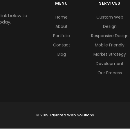
MENU
SERVICES
link below to
Home
Custom Web
oday.
About
Design
Portfolio
Responsive Design
Contact
Mobile Friendly
Blog
Market Strategy
Development
Our Process
© 2019 Taylored Web Solutions