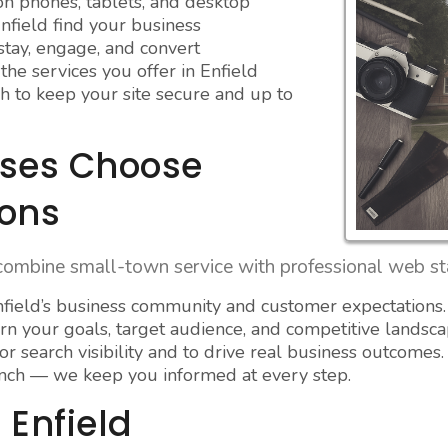
on phones, tablets, and desktop
nfield find your business
 stay, engage, and convert
he services you offer in Enfield
h to keep your site secure and up to
sses Choose
ions
combine small-town service with professional web sta
ield’s business community and customer expectations.
rn your goals, target audience, and competitive landsca
r search visibility and to drive real business outcomes.
nch — we keep you informed at every step.
 Enfield