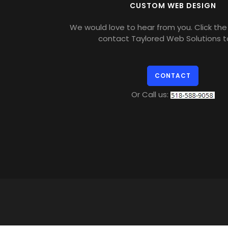
CUSTOM WEB DESIGN
We would love to hear from you. Click the 
contact Taylored Web Solutions t
CONTACT
Or Call us: