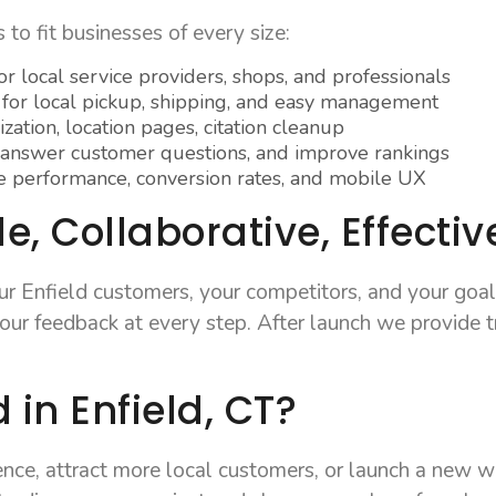
to fit businesses of every size:
r local service providers, shops, and professionals
 for local pickup, shipping, and easy management
ation, location pages, citation cleanup
 answer customer questions, and improve rankings
performance, conversion rates, and mobile UX
, Collaborative, Effectiv
ur Enfield customers, your competitors, and your goal
ur feedback at every step. After launch we provide t
 in Enfield, CT?
sence, attract more local customers, or launch a new 