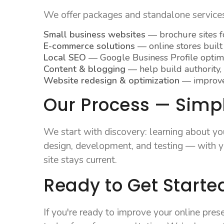
We offer packages and standalone services 
Small business websites
— brochure sites fo
E-commerce solutions
— online stores built
Local SEO
— Google Business Profile optimiz
Content & blogging
— help build authority,
Website redesign & optimization
— improve 
Our Process — Simple
We start with discovery: learning about yo
design, development, and testing — with yo
site stays current.
Ready to Get Started
If you're ready to improve your online pre