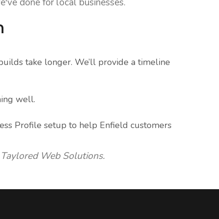
e've done for local businesses.
n
uilds take longer. We’ll provide a timeline
ing well.
ess Profile setup to help Enfield customers
 Taylored Web Solutions.