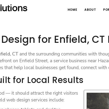
HOME
ABOUT
PO
Design for Enfield, CT
field, CT
and the surrounding communities with thoug
front on Enfield Street, a service business near Hazar
es that help local businesses get found, connect with
lt for Local Results
 — it should attract the right visitors
ld web design services include: